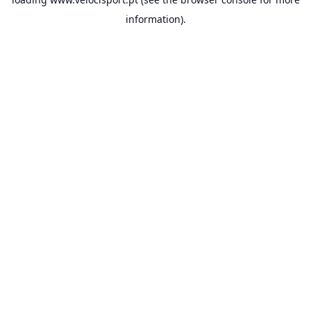
information).