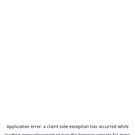
Application error: a
client
-side exception has occurred while
loading
www.velocisport.pt
(see the
browser console
for more