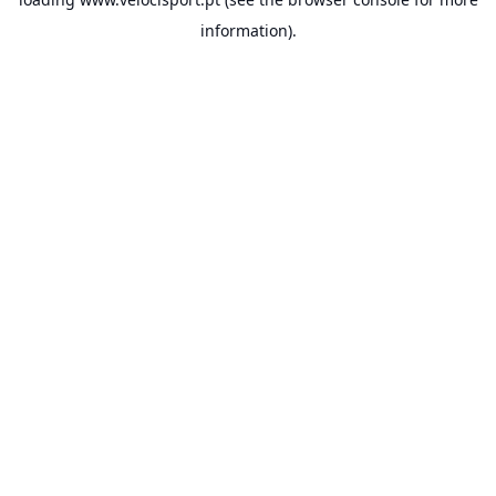
information).