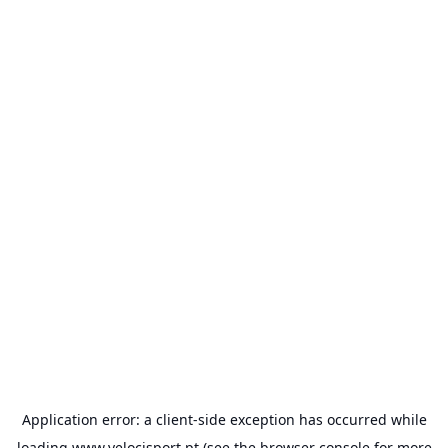
Application error: a
client
-side exception has occurred while
loading
www.velocisport.pt
(see the
browser console
for more