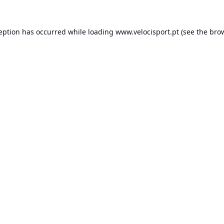
ception has occurred while loading
www.velocisport.pt
(see the
brow