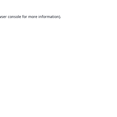
ser console
for more information).