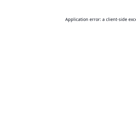
Application error: a
client
-side ex