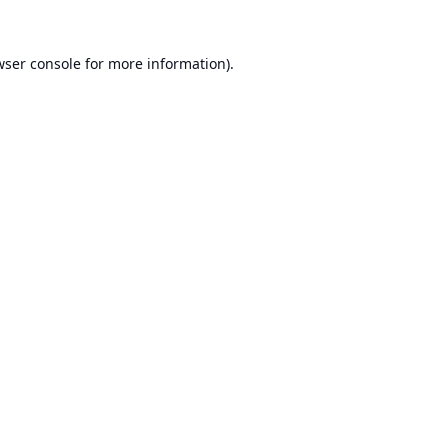
ser console
for more information).