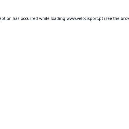
ception has occurred while loading
www.velocisport.pt
(see the
brow