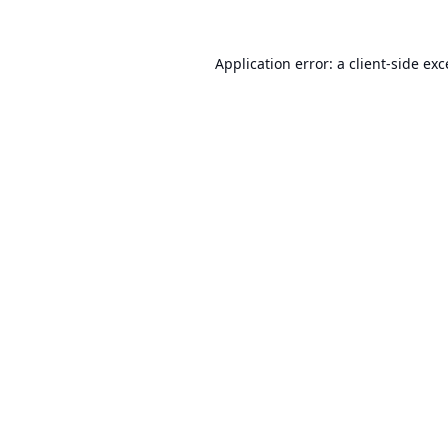
Application error: a
client
-side ex