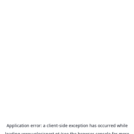
Application error: a
client
-side exception has occurred while
loading
www.velocisport.pt
(see the
browser console
for more