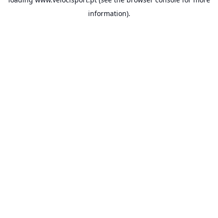
information).