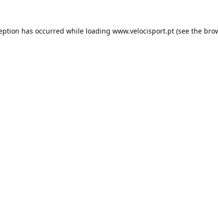
ception has occurred while loading
www.velocisport.pt
(see the
brow