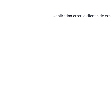
Application error: a
client
-side ex