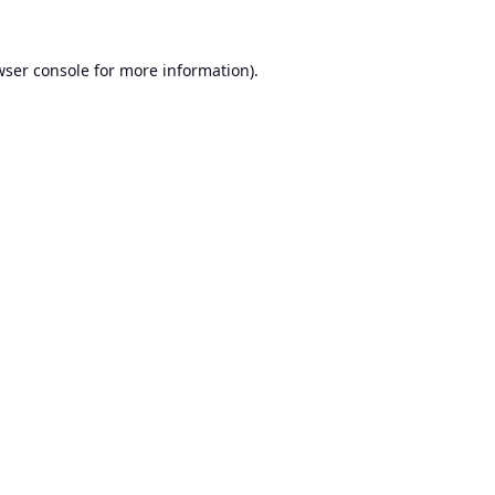
ser console
for more information).