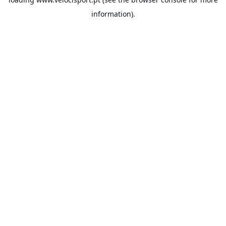
information).