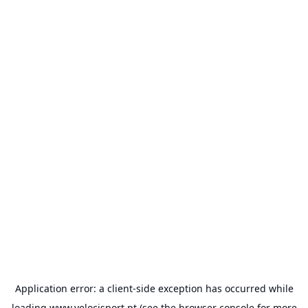
Application error: a
client
-side exception has occurred while
loading
www.velocisport.pt
(see the
browser console
for more