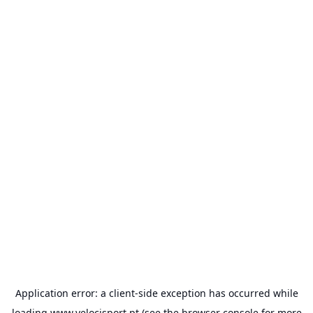
Application error: a
client
-side exception has occurred while
loading
www.velocisport.pt
(see the
browser console
for more