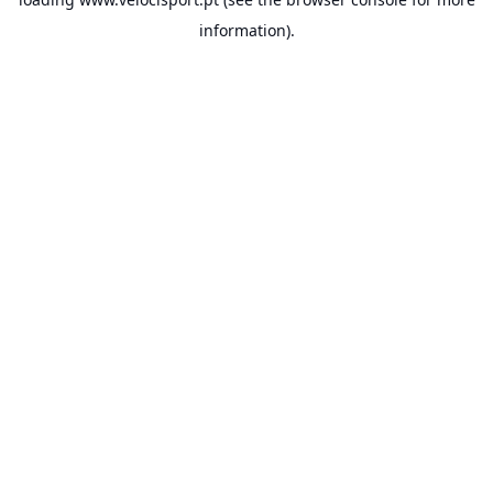
information).