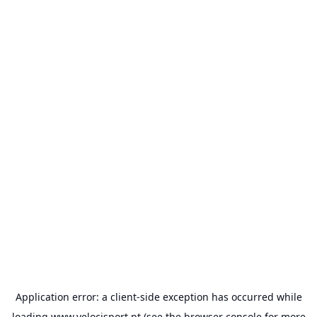
Application error: a
client
-side exception has occurred while
loading
www.velocisport.pt
(see the
browser console
for more