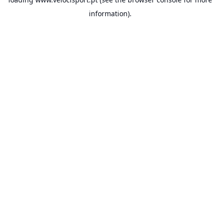
information).