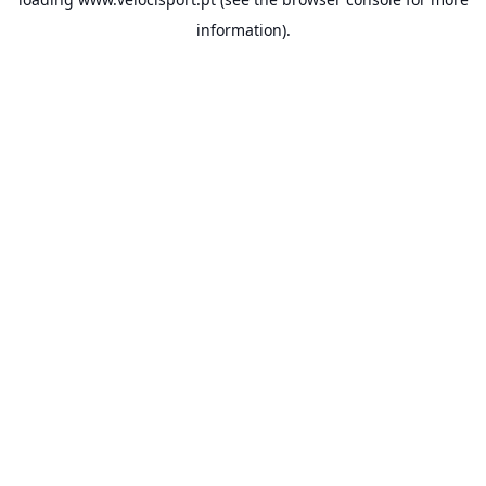
information).