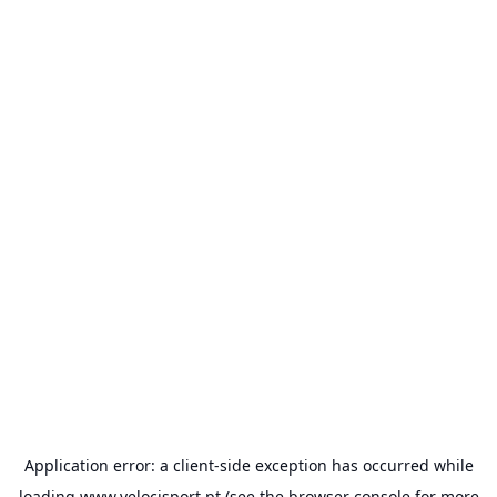
Application error: a
client
-side exception has occurred while
loading
www.velocisport.pt
(see the
browser console
for more