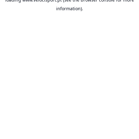
information).