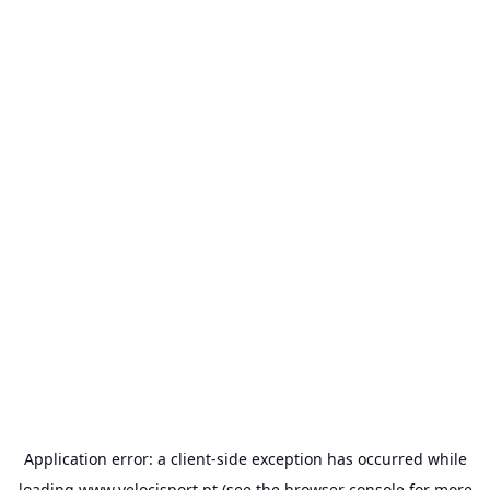
Application error: a
client
-side exception has occurred while
loading
www.velocisport.pt
(see the
browser console
for more