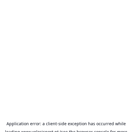
Application error: a
client
-side exception has occurred while
loading
www.velocisport.pt
(see the
browser console
for more