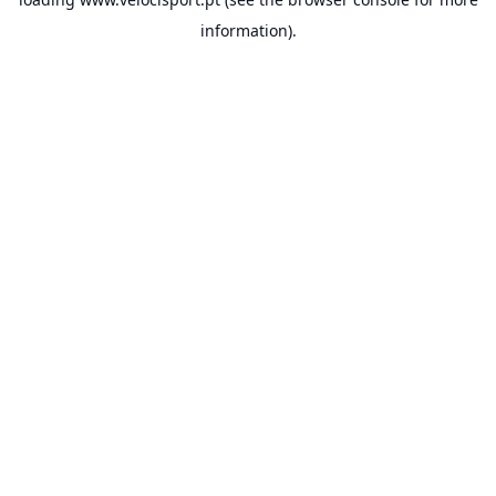
information).