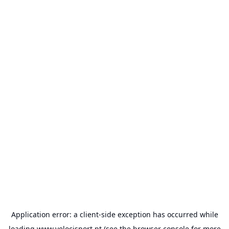
Application error: a
client
-side exception has occurred while
loading
www.velocisport.pt
(see the
browser console
for more