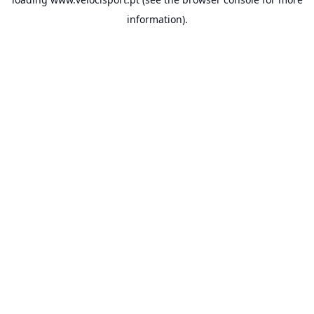
information).