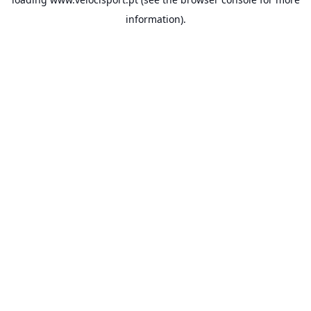
information).