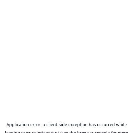
Application error: a
client
-side exception has occurred while
loading
www.velocisport.pt
(see the
browser console
for more