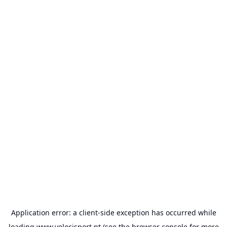
Application error: a
client
-side exception has occurred while
loading
www.velocisport.pt
(see the
browser console
for more