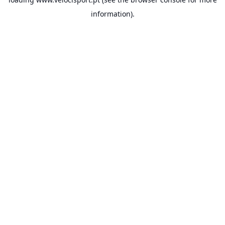
information).