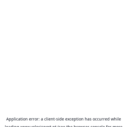
Application error: a
client
-side exception has occurred while
loading
www.velocisport.pt
(see the
browser console
for more