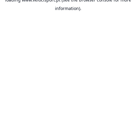
information).