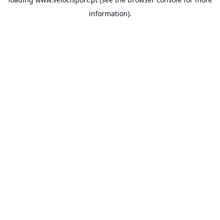
information).