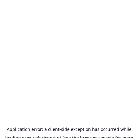
Application error: a
client
-side exception has occurred while
loading
www.velocisport.pt
(see the
browser console
for more