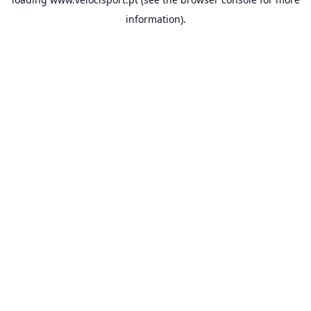
information).