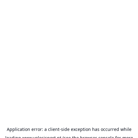
Application error: a
client
-side exception has occurred while
loading
www.velocisport.pt
(see the
browser console
for more