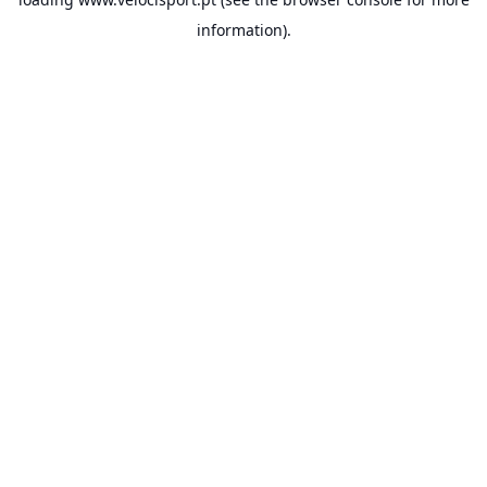
information).