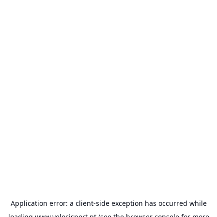
Application error: a
client
-side exception has occurred while
loading
www.velocisport.pt
(see the
browser console
for more