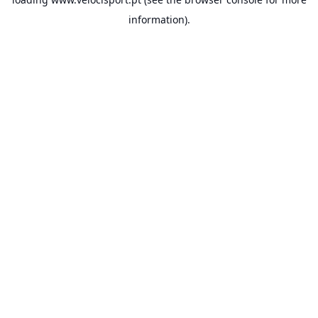
information).