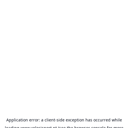
Application error: a
client
-side exception has occurred while
loading
www.velocisport.pt
(see the
browser console
for more