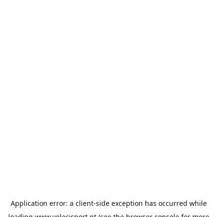
Application error: a
client
-side exception has occurred while
loading
www.velocisport.pt
(see the
browser console
for more