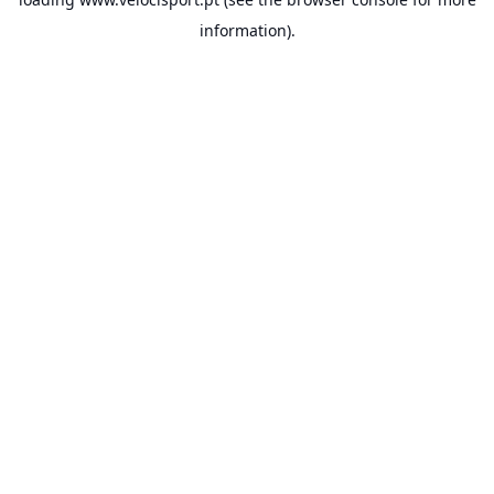
information).