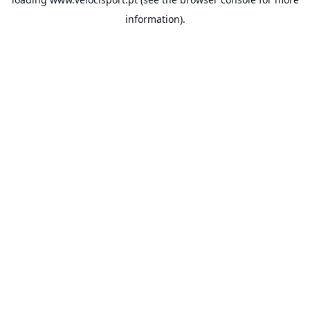
information).