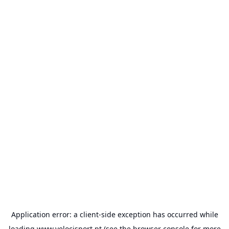
Application error: a
client
-side exception has occurred while
loading
www.velocisport.pt
(see the
browser console
for more