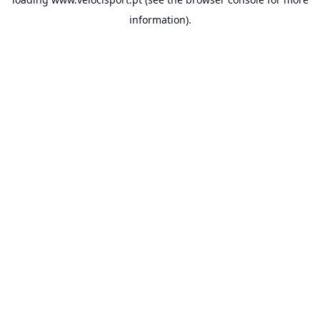
information).