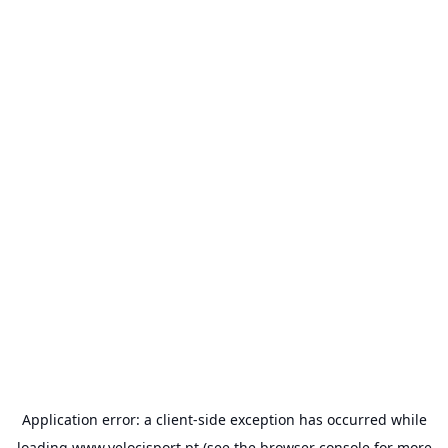
Application error: a
client
-side exception has occurred while
loading
www.velocisport.pt
(see the
browser console
for more