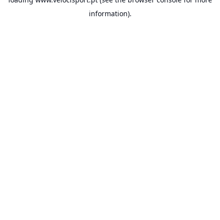
information).