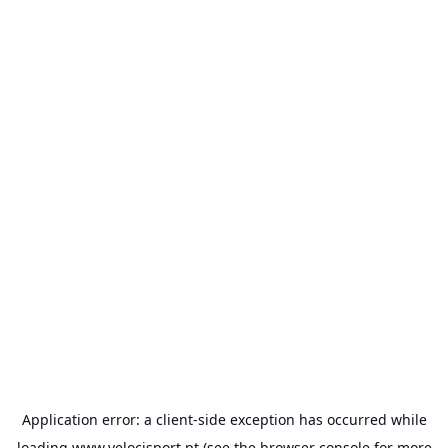
Application error: a
client
-side exception has occurred while
loading
www.velocisport.pt
(see the
browser console
for more