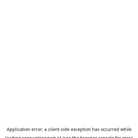
Application error: a
client
-side exception has occurred while
loading
www.velocisport.pt
(see the
browser console
for more