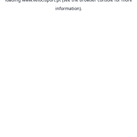
information).