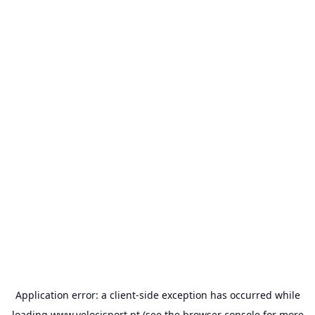
Application error: a
client
-side exception has occurred while
loading
www.velocisport.pt
(see the
browser console
for more