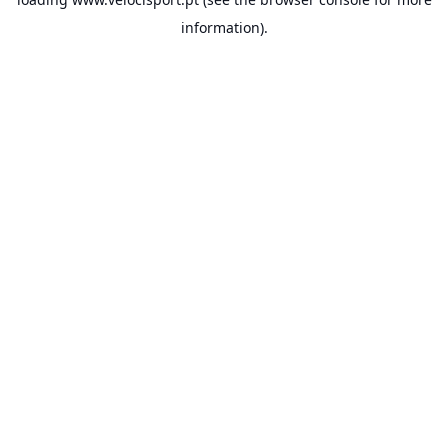
information).