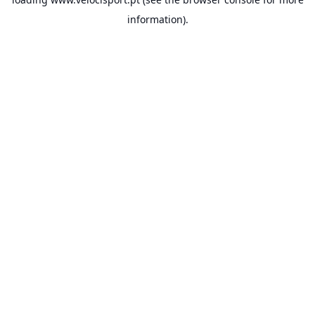
information).