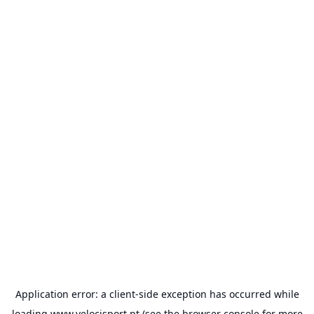
Application error: a
client
-side exception has occurred while
loading
www.velocisport.pt
(see the
browser console
for more