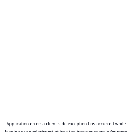
Application error: a
client
-side exception has occurred while
loading
www.velocisport.pt
(see the
browser console
for more