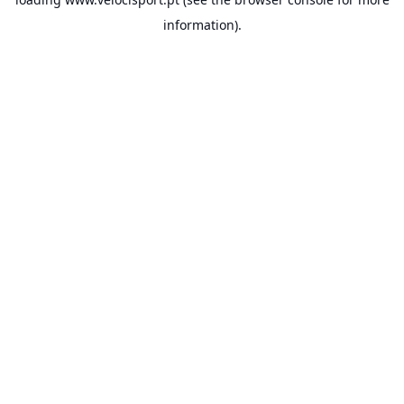
information).