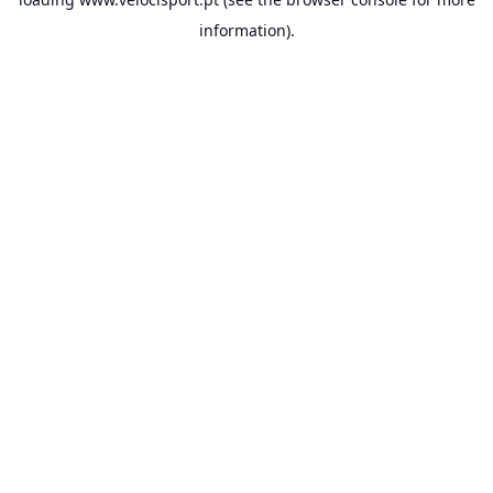
information).