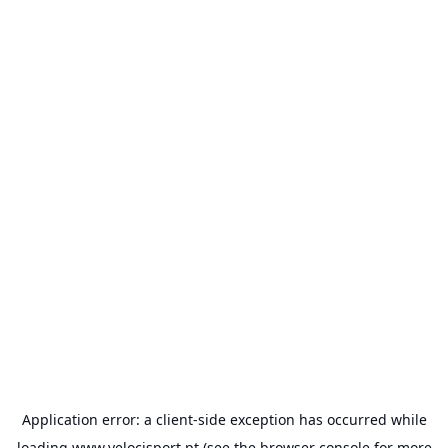
Application error: a
client
-side exception has occurred while
loading
www.velocisport.pt
(see the
browser console
for more