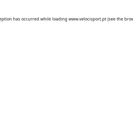
ception has occurred while loading
www.velocisport.pt
(see the
brow