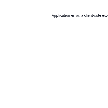
Application error: a
client
-side ex