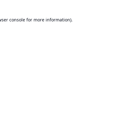
ser console
for more information).