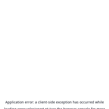
Application error: a
client
-side exception has occurred while
loading
www.velocisport.pt
(see the
browser console
for more