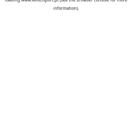
information).