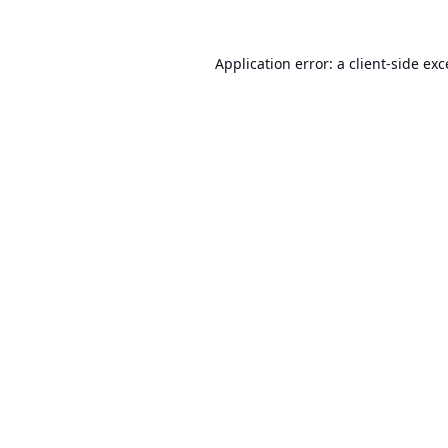
Application error: a
client
-side ex