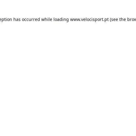
ception has occurred while loading
www.velocisport.pt
(see the
brow