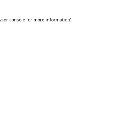
ser console
for more information).