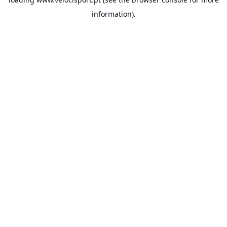
information).