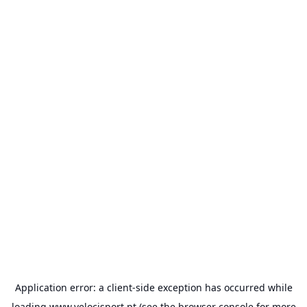
Application error: a
client
-side exception has occurred while
loading
www.velocisport.pt
(see the
browser console
for more