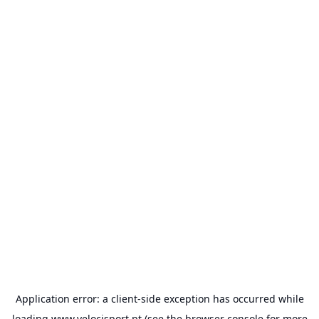
Application error: a
client
-side exception has occurred while
loading
www.velocisport.pt
(see the
browser console
for more