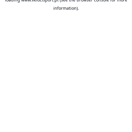
information).