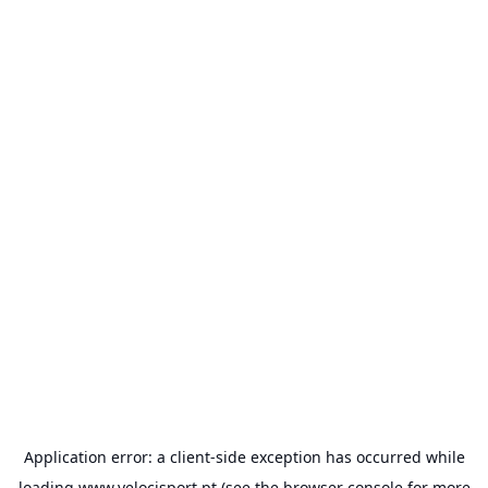
Application error: a
client
-side exception has occurred while
loading
www.velocisport.pt
(see the
browser console
for more