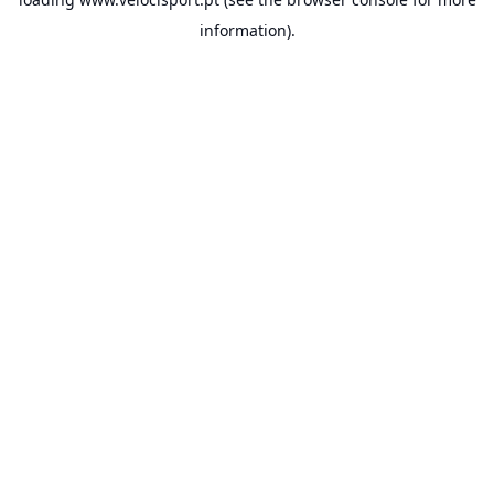
information).