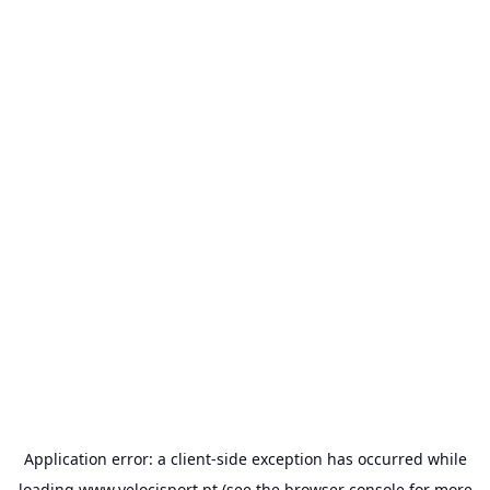
Application error: a
client
-side exception has occurred while
loading
www.velocisport.pt
(see the
browser console
for more