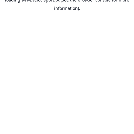
information).