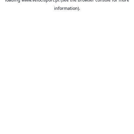
information).