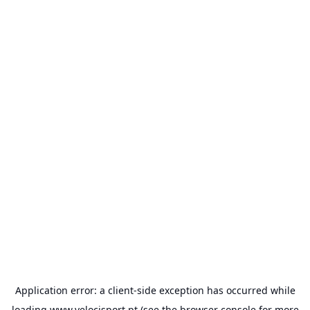
Application error: a
client
-side exception has occurred while
loading
www.velocisport.pt
(see the
browser console
for more