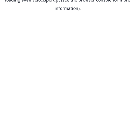
information).