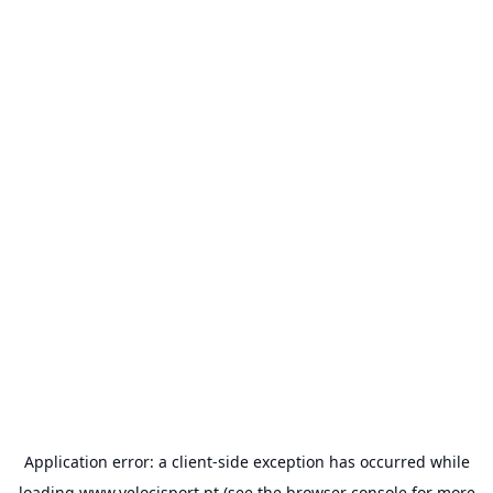
Application error: a
client
-side exception has occurred while
loading
www.velocisport.pt
(see the
browser console
for more