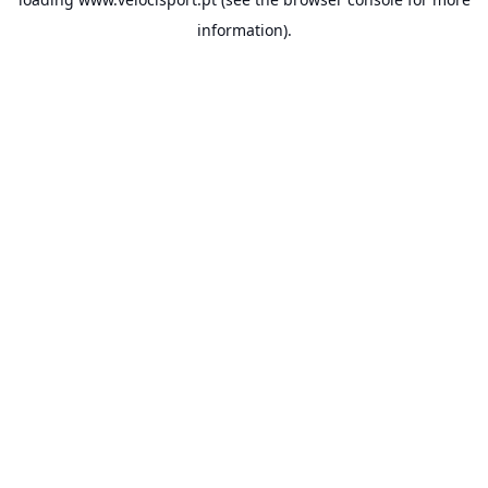
information).