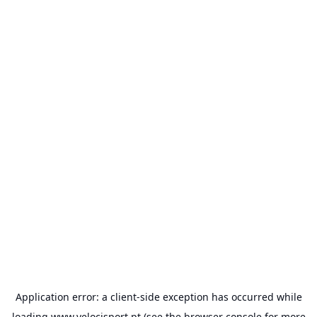
Application error: a
client
-side exception has occurred while
loading
www.velocisport.pt
(see the
browser console
for more