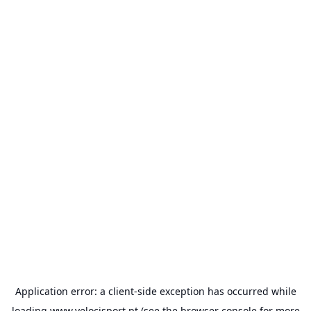
Application error: a
client
-side exception has occurred while
loading
www.velocisport.pt
(see the
browser console
for more