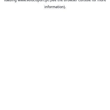
information).