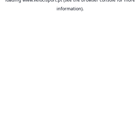
information).