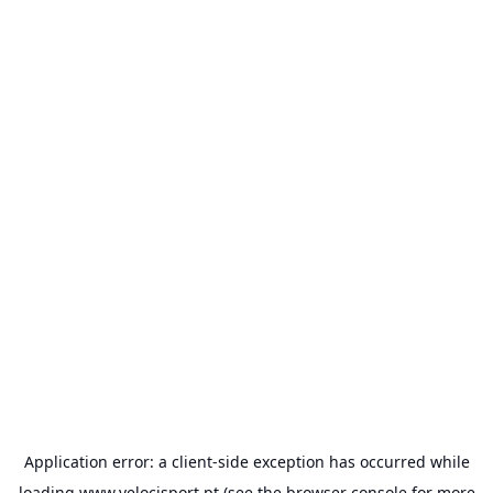
Application error: a
client
-side exception has occurred while
loading
www.velocisport.pt
(see the
browser console
for more