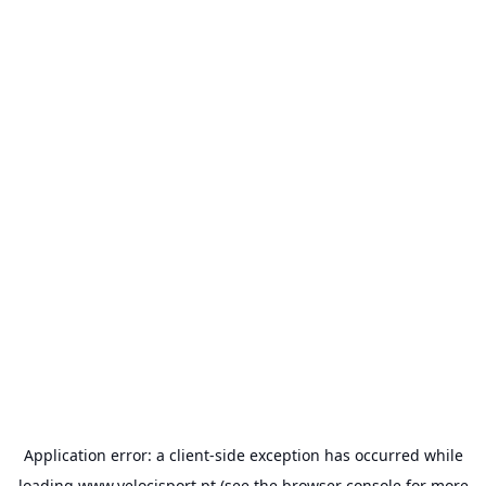
Application error: a
client
-side exception has occurred while
loading
www.velocisport.pt
(see the
browser console
for more