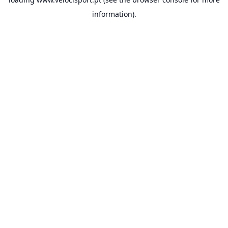
information).