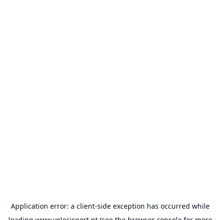
Application error: a
client
-side exception has occurred while
loading
www.velocisport.pt
(see the
browser console
for more