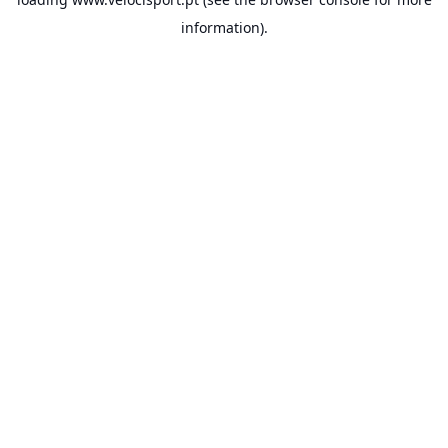
information).