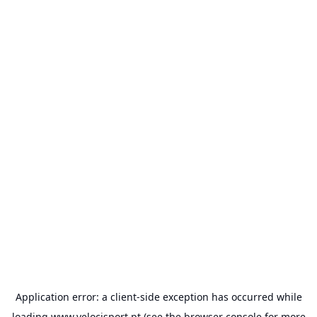
Application error: a
client
-side exception has occurred while
loading
www.velocisport.pt
(see the
browser console
for more