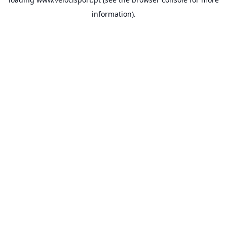
information).