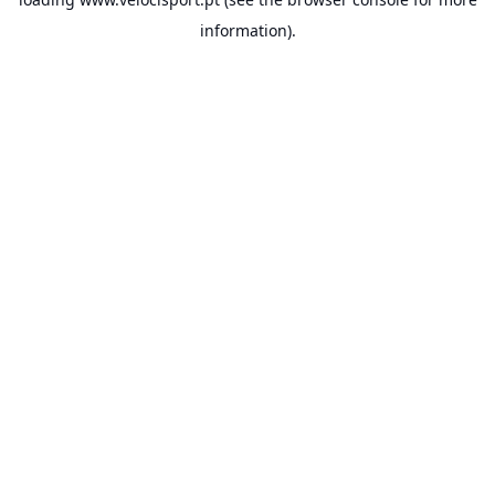
information).