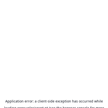
Application error: a
client
-side exception has occurred while
loading
www.velocisport.pt
(see the
browser console
for more