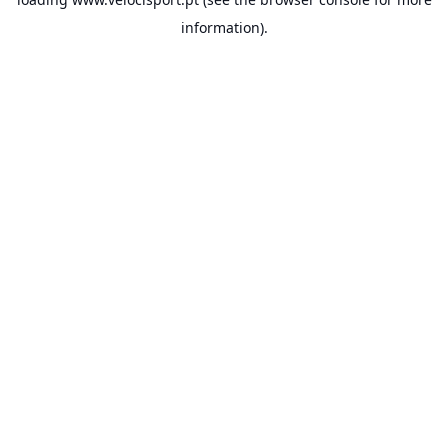
information).