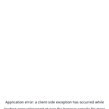
Application error: a
client
-side exception has occurred while
loading
www.velocisport.pt
(see the
browser console
for more