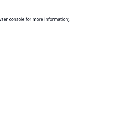
ser console
for more information).