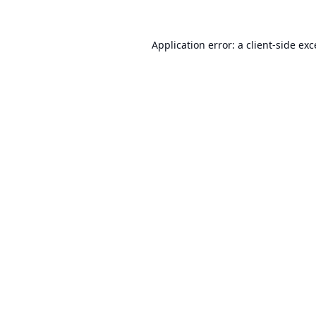
Application error: a
client
-side ex