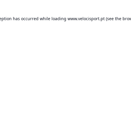
ception has occurred while loading
www.velocisport.pt
(see the
brow