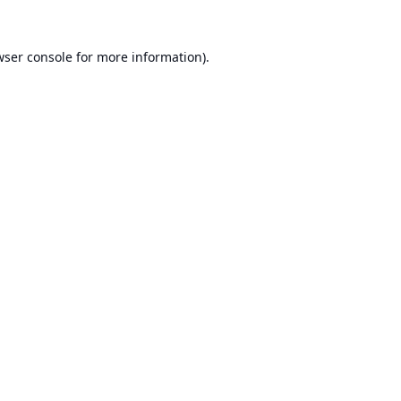
ser console
for more information).