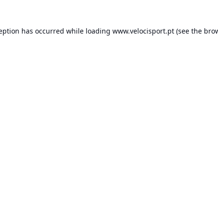
ception has occurred while loading
www.velocisport.pt
(see the
brow