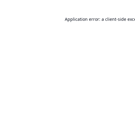
Application error: a
client
-side ex