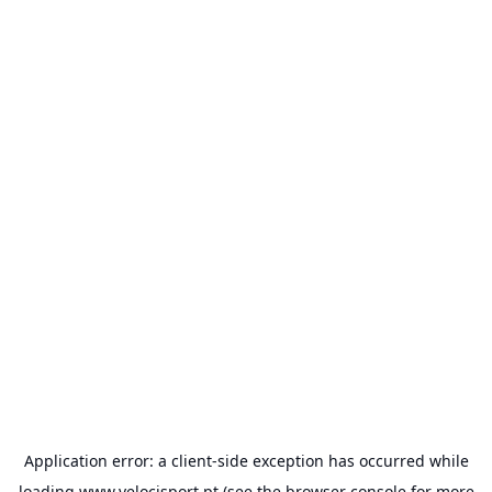
Application error: a
client
-side exception has occurred while
loading
www.velocisport.pt
(see the
browser console
for more