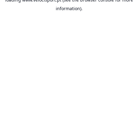
information).