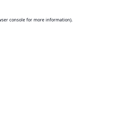
ser console
for more information).