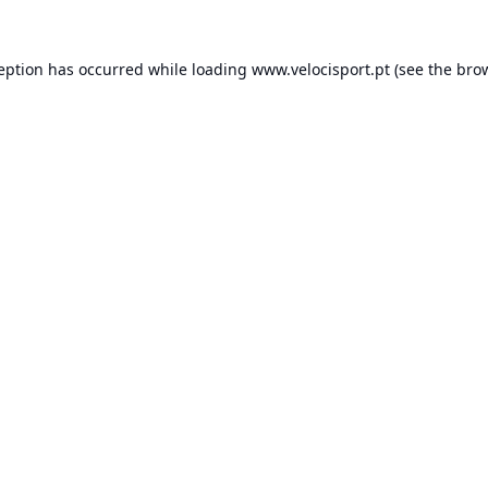
ception has occurred while loading
www.velocisport.pt
(see the
brow