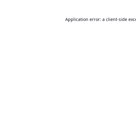
Application error: a
client
-side ex